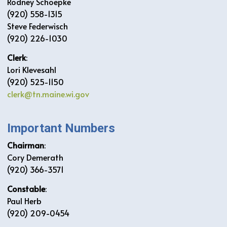
Rodney Schoepke
(920) 558-1315
Steve Federwisch
(920) 226-1030
Clerk
:
Lori Klevesahl
(920) 525-1150
clerk@tn.maine.wi.gov
Important Numbers
Chairman
:
Cory Demerath
(920) 366-3571
Constable
:
Paul Herb
(920) 209-0454