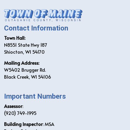
Contact Information
Town Hall:
N8551 State Hwy 187
Shiocton, WI 54170
Mailing Address:
W5402 Brugger Rd.
Black Creek, WI 54106
Important Numbers
Assessor
:
(920) 749-1995
Building Inspector
: MSA