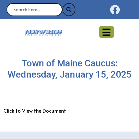
Naviga
Town of Maine Caucus:
Wednesday, January 15, 2025
Click to View the Document