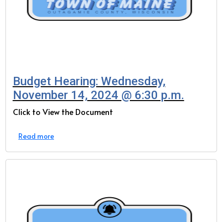
Budget Hearing: Wednesday,
November 14, 2024 @ 6:30 p.m.
Click to View the Document
Read more