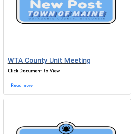
WTA County Unit Meeting
Click Document to View
Read more