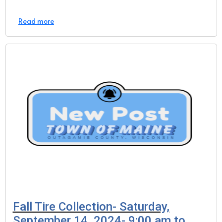
Read more
Fall Tire Collection- Saturday,
September 14, 2024- 9:00 am to