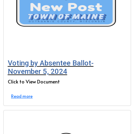
Voting by Absentee Ballot-
November 5, 2024
Click to View Document
Read more