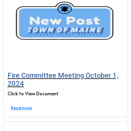
Fire Committee Meeting October 1,
2024
Click to View Document
Read more