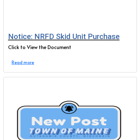
Notice: NRFD Skid Unit Purchase
Click to View the Document
Read more