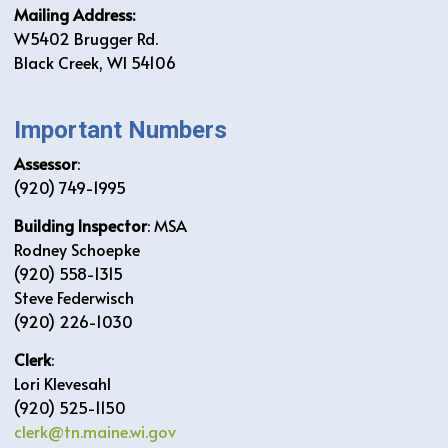
Mailing Address:
W5402 Brugger Rd.
Black Creek, WI 54106
Important Numbers
Assessor
:
(920) 749-1995
Building Inspector
: MSA
Rodney Schoepke
(920) 558-1315
Steve Federwisch
(920) 226-1030
Clerk
:
Lori Klevesahl
(920) 525-1150
clerk@tn.maine.wi.gov