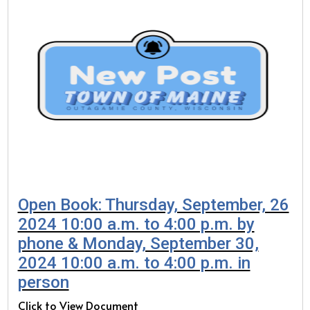
Open Book: Thursday, September, 26
2024 10:00 a.m. to 4:00 p.m. by
phone & Monday, September 30,
2024 10:00 a.m. to 4:00 p.m. in
person
Click to View Document