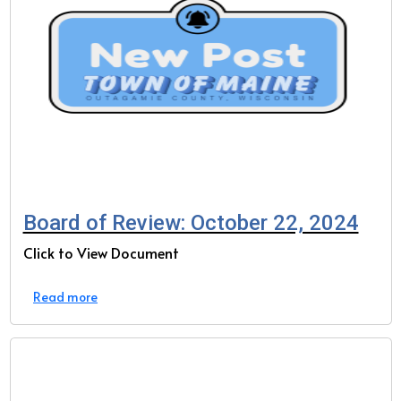
Board of Review: October 22, 2024
Click to View Document
Read more