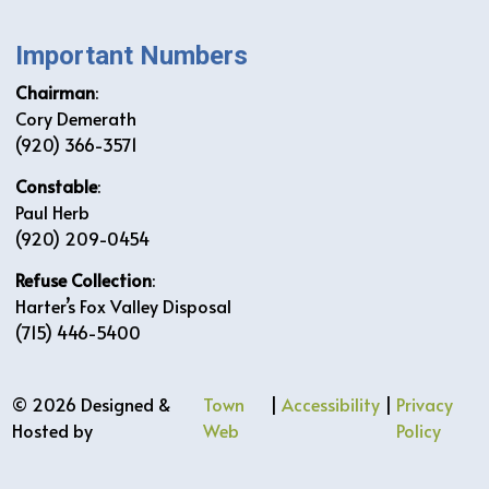
Important Numbers
Chairman
:
Cory Demerath
(920) 366-3571
Constable
:
Paul Herb
(920) 209-0454
Refuse Collection
:
Harter’s Fox Valley Disposal
(715) 446-5400
© 2026 Designed &
Town
|
Accessibility
|
Privacy
Hosted by
Web
Policy