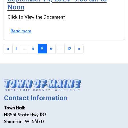
Noon
Click to View the Document
Read more
«
1
...
4
5
6
...
12
»
Contact Information
Town Hall:
N8551 State Hwy 187
Shiocton, WI 54170