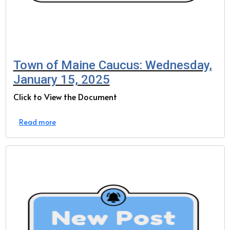
Town of Maine Caucus: Wednesday,
January 15, 2025
Click to View the Document
Read more