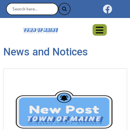
Naviga
News and Notices