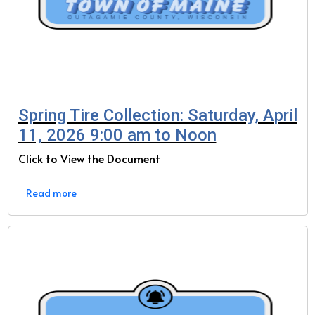
Spring Tire Collection: Saturday, April
11, 2026 9:00 am to Noon
Click to View the Document
Read more