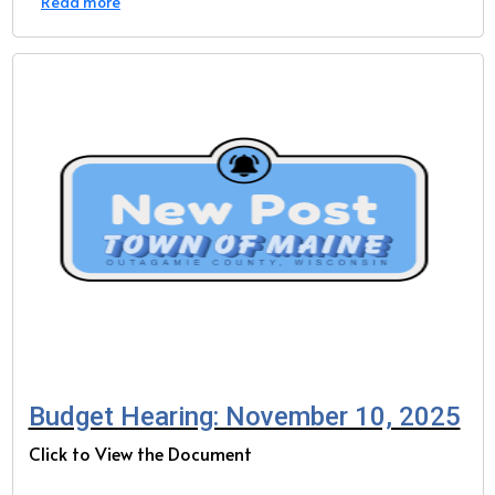
Read more
Budget Hearing: November 10, 2025
Click to View the Document