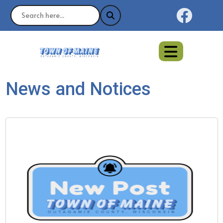
Naviga
News and Notices