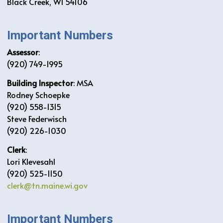
Black Creek, WI 54106
Important Numbers
Assessor
:
(920) 749-1995
Building Inspector
: MSA
Rodney Schoepke
(920) 558-1315
Steve Federwisch
(920) 226-1030
Clerk
:
Lori Klevesahl
(920) 525-1150
clerk@tn.maine.wi.gov
Important Numbers