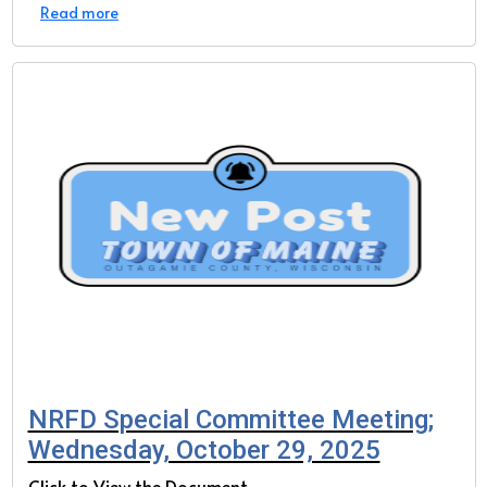
Read more
NRFD Special Committee Meeting;
Wednesday, October 29, 2025
Click to View the Document