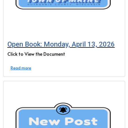
Open Book: Monday, April 13, 2026
Click to View the Document
Read more