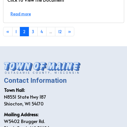
Read more
«
1
2
3
4
...
12
»
Contact Information
Town Hall:
N8551 State Hwy 187
Shiocton, WI 54170
Mailing Address:
W5402 Brugger Rd.