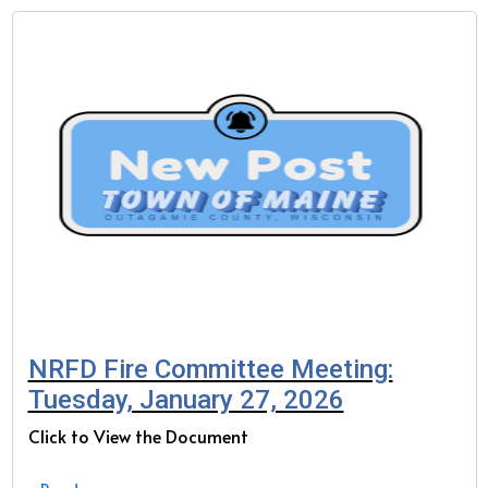
NRFD Fire Committee Meeting:
Tuesday, January 27, 2026
Click to View the Document