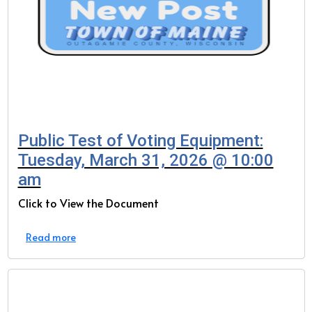
Public Test of Voting Equipment:
Tuesday, March 31, 2026 @ 10:00
am
Click to View the Document
Read more