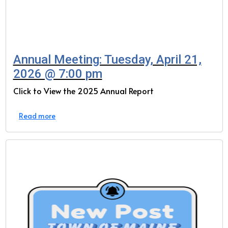
Annual Meeting: Tuesday, April 21,
2026 @ 7:00 pm
Click to View the 2025 Annual Report
Read more