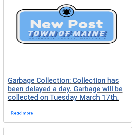
Garbage Collection: Collection has
been delayed a day. Garbage will be
collected on Tuesday March 17th.
Read more