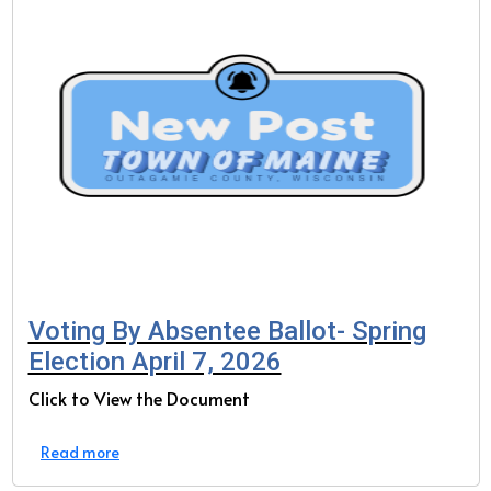
Voting By Absentee Ballot- Spring
Election April 7, 2026
Click to View the Document
Read more