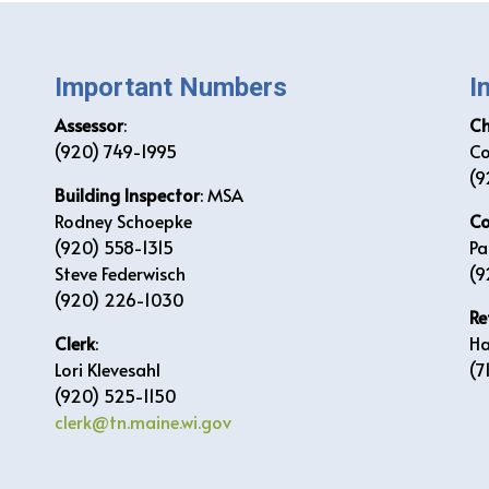
Important Numbers
I
Assessor
:
C
(920) 749-1995
Co
(9
Building Inspector
: MSA
Rodney Schoepke
Co
(920) 558-1315
Pa
Steve Federwisch
(9
(920) 226-1030
Re
Clerk
:
Ha
Lori Klevesahl
(7
(920) 525-1150
clerk@tn.maine.wi.gov