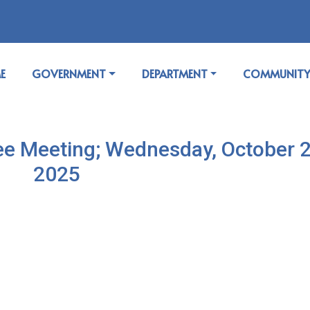
GATE TO
NAVIGATE TO
NAVIGATE TO
NAVIGATE T
E
GOVERNMENT
DEPARTMENT
COMMUNIT
e Meeting; Wednesday, October 2
2025