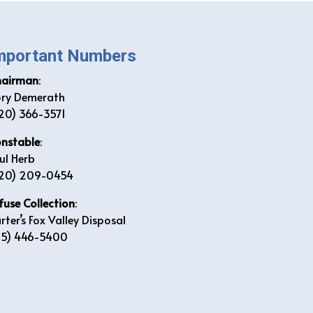
mportant Numbers
hairman
:
ry Demerath
20) 366-3571
nstable
:
ul Herb
20) 209-0454
fuse Collection
:
rter’s Fox Valley Disposal
15) 446-5400