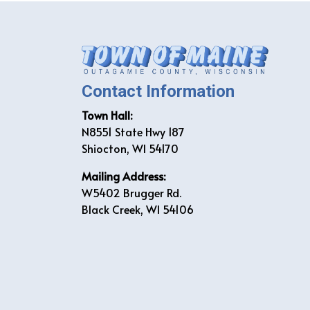
Contact Information
Town Hall:
N8551 State Hwy 187
Shiocton, WI 54170
Mailing Address:
W5402 Brugger Rd.
Black Creek, WI 54106