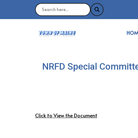
NAVI
HOM
NRFD Special Committe
Click to View the Document